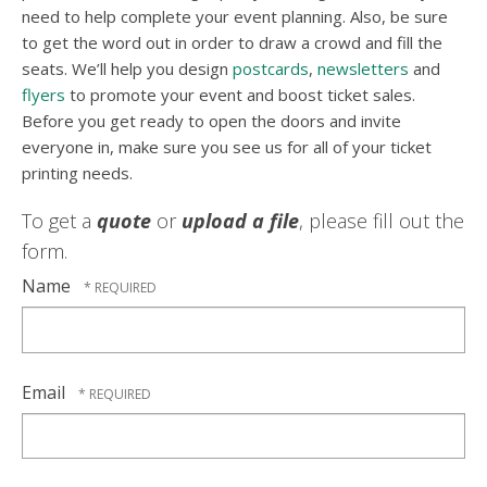
need to help complete your event planning. Also, be sure
to get the word out in order to draw a crowd and fill the
seats. We’ll help you design
postcards
,
newsletters
and
flyers
to promote your event and boost ticket sales.
Before you get ready to open the doors and invite
everyone in, make sure you see us for all of your ticket
printing needs.
To get a
quote
or
upload a file
, please fill out the
form.
Name
Email