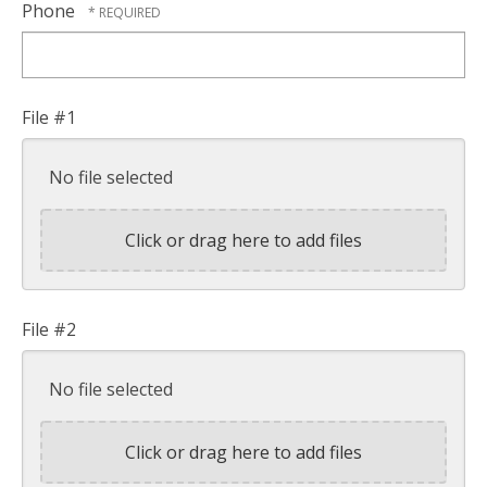
Phone
File #1
No file selected
Click or drag here to add files
File #2
No file selected
Click or drag here to add files