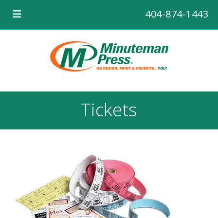
404-874-1443
Tickets