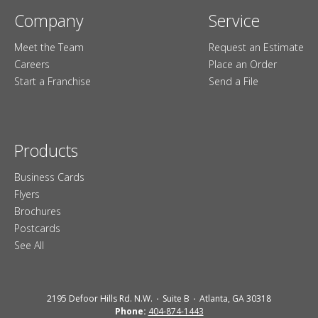
Company
Service
Meet the Team
Request an Estimate
Careers
Place an Order
Start a Franchise
Send a File
Products
Business Cards
Flyers
Brochures
Postcards
See All
2195 Defoor Hills Rd. N.W.
Suite B
Atlanta, GA 30318
Phone:
404-874-1443