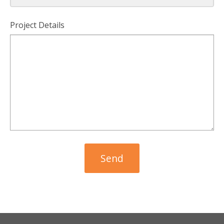
Project Details