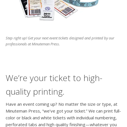
Step right up! Get your next event tickets designed and printed by our
professionals at Minuteman Press.
We’re your ticket to high-
quality printing.
Have an event coming up? No matter the size or type, at
Minuteman Press, “we’ve got your ticket.” We can print full-
color or black and white tickets with individual numbering,
perforated tabs and high quality finishing—whatever you